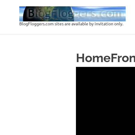
Skip
to
content
BlogFloggers.com sites are available by invitation only.
HomeFron