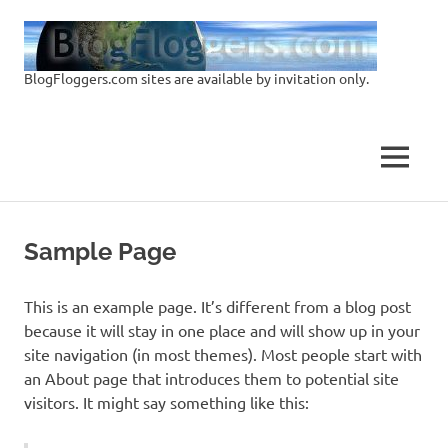
Skip
Blo
to
content
BlogFloggers.com sites are available by invitation only.
Sit
MENU
Sample Page
This is an example page. It’s different from a blog post
because it will stay in one place and will show up in your
site navigation (in most themes). Most people start with
an About page that introduces them to potential site
visitors. It might say something like this: