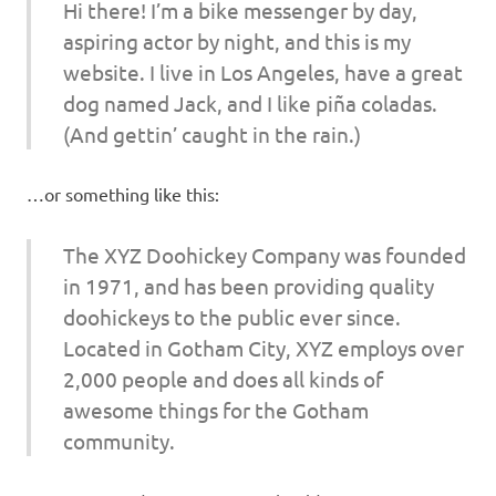
Hi there! I’m a bike messenger by day,
aspiring actor by night, and this is my
website. I live in Los Angeles, have a great
dog named Jack, and I like piña coladas.
(And gettin’ caught in the rain.)
…or something like this:
The XYZ Doohickey Company was founded
in 1971, and has been providing quality
doohickeys to the public ever since.
Located in Gotham City, XYZ employs over
2,000 people and does all kinds of
awesome things for the Gotham
community.